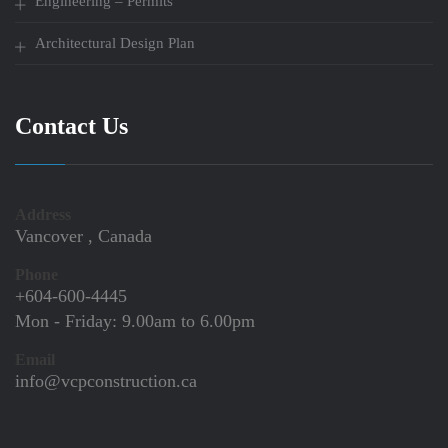
Engineering – Permits
Architectural Design Plan
Contact Us
Address
Vancover , Canada
Phone
+604-600-4445
Mon - Friday:
9.00am to 6.00pm
Email
info@vcpconstruction.ca