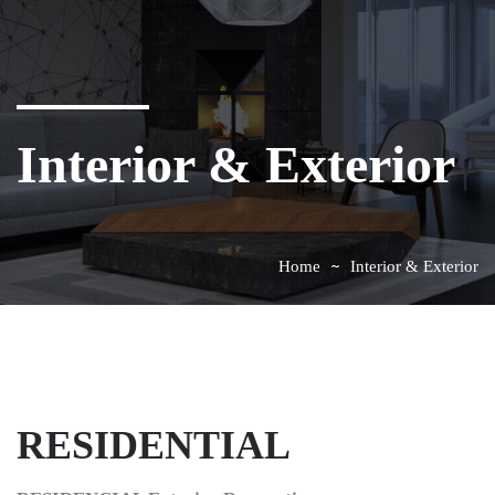
Interior & Exterior
Home
Interior & Exterior
RESIDENTIAL