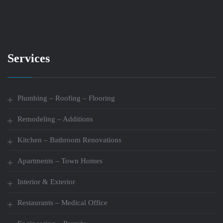
Services
Plumbing – Roofing – Flooring
Remodeling – Additions
Kitchen – Bathroom Renovations
Apartments – Town Homes
Interior & Exterior
Restaurants – Medical Office