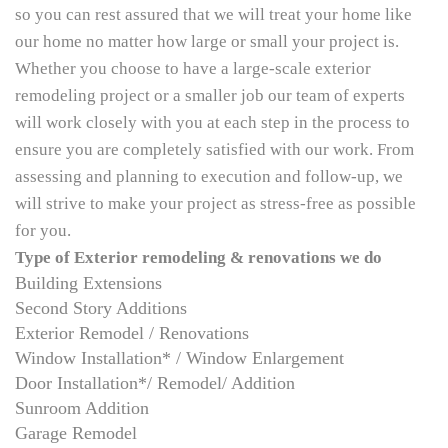
so you can rest assured that we will treat your home like
our home no matter how large or small your project is.
Whether you choose to have a large-scale exterior
remodeling project or a smaller job our team of experts
will work closely with you at each step in the process to
ensure you are completely satisfied with our work. From
assessing and planning to execution and follow-up, we
will strive to make your project as stress-free as possible
for you.
Type of Exterior remodeling & renovations we do
Building Extensions
Second Story Additions
Exterior Remodel / Renovations
Window Installation* / Window Enlargement
Door Installation*/ Remodel/ Addition
Sunroom Addition
Garage Remodel