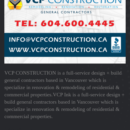
VCP CONSTRUCTION is a full-service design + build
general contractors based in Vancouver which is
specialize in renovation & remodeling of residential &
commercial properties.VCP Ink is a full-service design +
build general contractors based in Vancouver which is
specialize in renovation & remodeling of residential &
commercial properties.
About Us