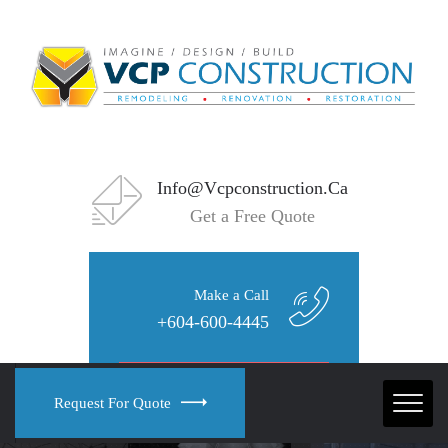
Info@vcpconstruction.ca
Get a Free Quote
Make a Call
+604-600-4445
Request For Quote