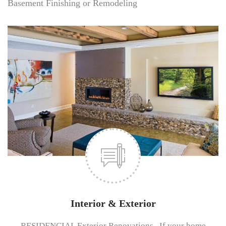
Basement Finishing or Remodeling
Interior & Exterior
RESIDENCIAL Exterior Renovations If your home