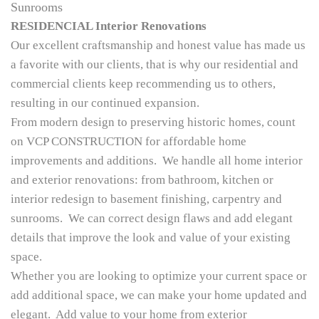
Sunrooms
RESIDENCIAL Interior Renovations
Our excellent craftsmanship and honest value has made us
a favorite with our clients, that is why our residential and
commercial clients keep recommending us to others,
resulting in our continued expansion.
From modern design to preserving historic homes, count
on VCP CONSTRUCTION for affordable home
improvements and additions. We handle all home interior
and exterior renovations: from bathroom, kitchen or
interior redesign to basement finishing, carpentry and
sunrooms. We can correct design flaws and add elegant
details that improve the look and value of your existing
space.
Whether you are looking to optimize your current space or
add additional space, we can make your home updated and
elegant. Add value to your home from exterior