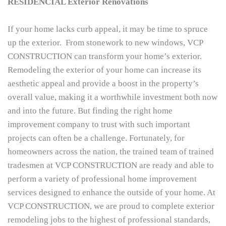
RESIDENCIAL Exterior Renovations
If your home lacks curb appeal, it may be time to spruce
up the exterior. From stonework to new windows, VCP
CONSTRUCTION can transform your home’s exterior.
Remodeling the exterior of your home can increase its
aesthetic appeal and provide a boost in the property’s
overall value, making it a worthwhile investment both now
and into the future. But finding the right home
improvement company to trust with such important
projects can often be a challenge. Fortunately, for
homeowners across the nation, the trained team of trained
tradesmen at VCP CONSTRUCTION are ready and able to
perform a variety of professional home improvement
services designed to enhance the outside of your home. At
VCP CONSTRUCTION, we are proud to complete exterior
remodeling jobs to the highest of professional standards,