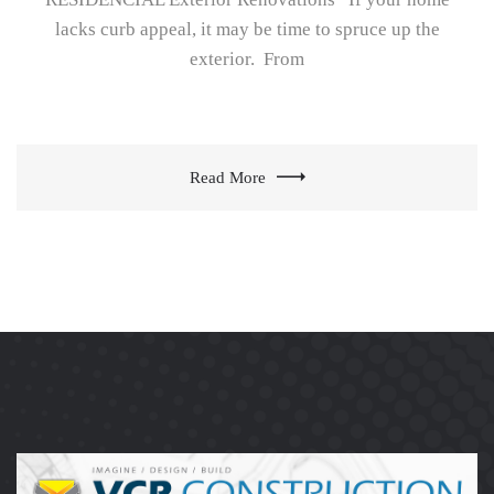
lacks curb appeal, it may be time to spruce up the
exterior. From
Read More