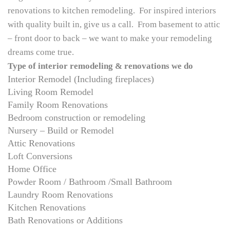
renovations to kitchen remodeling. For inspired interiors
with quality built in, give us a call. From basement to attic
– front door to back – we want to make your remodeling
dreams come true.
Type of interior remodeling & renovations we do
Interior Remodel (Including fireplaces)
Living Room Remodel
Family Room Renovations
Bedroom construction or remodeling
Nursery – Build or Remodel
Attic Renovations
Loft Conversions
Home Office
Powder Room / Bathroom /Small Bathroom
Laundry Room Renovations
Kitchen Renovations
Bath Renovations or Additions