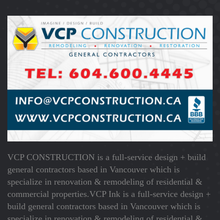
VCP CONSTRUCTION is a full-service design + build
general contractors based in Vancouver which is
specialize in renovation & remodeling of residential &
commercial properties.VCP Ink is a full-service design +
build general contractors based in Vancouver which is
specialize in renovation & remodeling of residential &