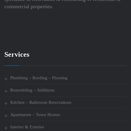
commercial properties.
About Us
Services
Plumbing – Roofing – Flooring
Remodeling – Additions
Kitchen – Bathroom Renovations
Apartments – Town Homes
Interior & Exterior