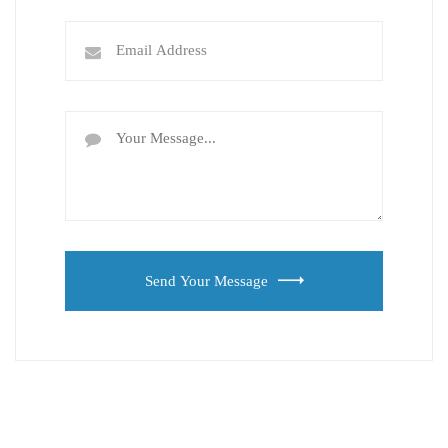
Send Your Message