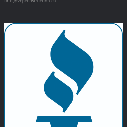
info@vcpconstruction.ca