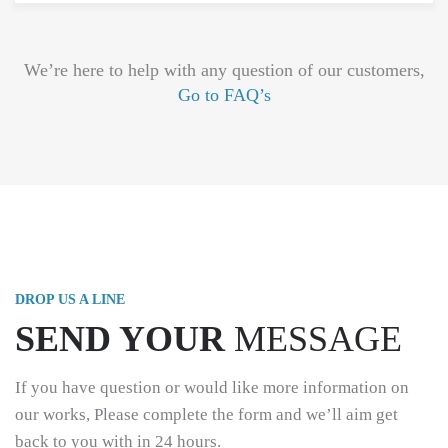
We’re here to help with any question of our customers,
Go to FAQ’s
DROP US A LINE
SEND YOUR
MESSAGE
If you have question or would like more information on
our works, Please complete the form and we’ll aim get
back to you with in 24 hours.