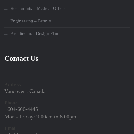
Restaurants – Medical Office
Engineering – Permits
Architectural Design Plan
Contact Us
Address
Vancover , Canada
Phone
+604-600-4445
Mon - Friday:
9.00am to 6.00pm
Email