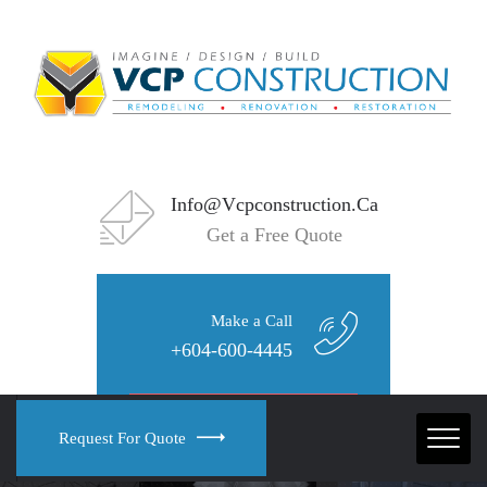
Info@vcpconstruction.ca
Get a Free Quote
Make a Call
+604-600-4445
Request For Quote