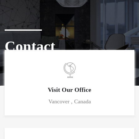
Contact
Home
Contact
Visit Our Office
Vancover , Canada