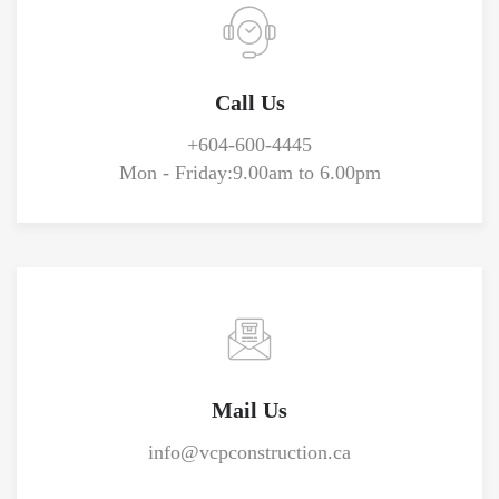
Call Us
+604-600-4445
Mon - Friday:
9.00am to 6.00pm
Mail Us
info@vcpconstruction.ca