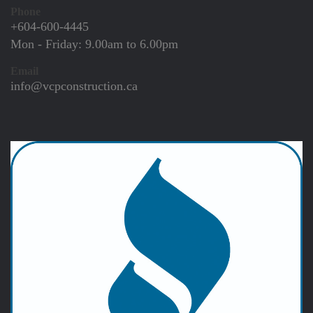
Phone
+604-600-4445
Mon - Friday:
9.00am to 6.00pm
Email
info@vcpconstruction.ca