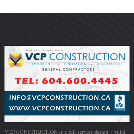
VCP CONSTRUCTION is a full-service design + build