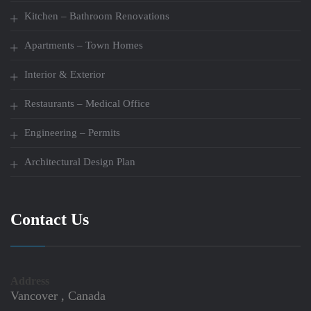
Kitchen – Bathroom Renovations
Apartments – Town Homes
Interior & Exterior
Restaurants – Medical Office
Engineering – Permits
Architectural Design Plan
Contact Us
Address
Vancover , Canada