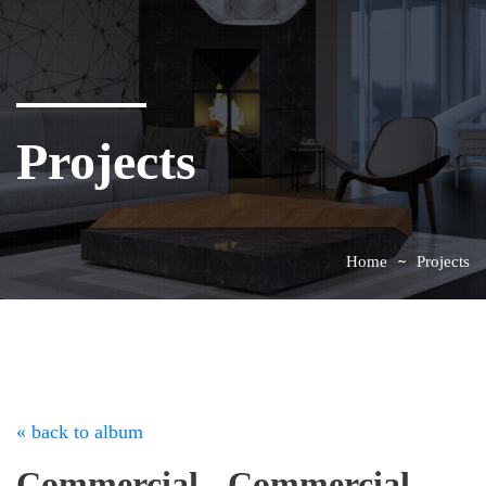
Projects
Home
Projects
« back to album
Commercial - Commercial