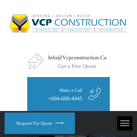
Info@vcpconstruction.ca
Get a Free Quote
Make a Call
+604-600-4445
Request For Quote