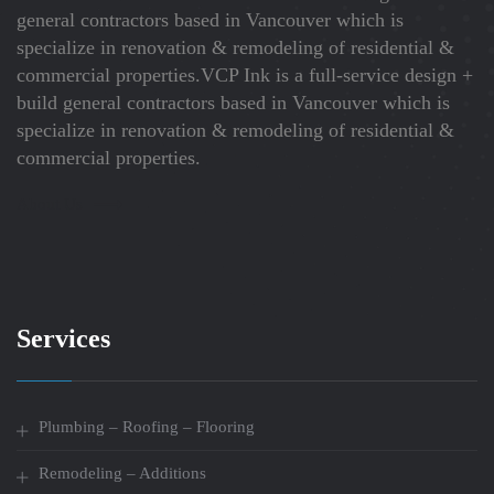
general contractors based in Vancouver which is
specialize in renovation & remodeling of residential &
commercial properties.VCP Ink is a full-service design +
build general contractors based in Vancouver which is
specialize in renovation & remodeling of residential &
commercial properties.
About Us
Services
Plumbing – Roofing – Flooring
Remodeling – Additions